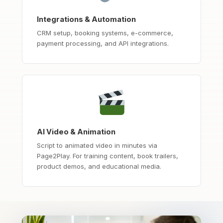
Integrations & Automation
CRM setup, booking systems, e-commerce,
payment processing, and API integrations.
AI Video & Animation
Script to animated video in minutes via
Page2Play. For training content, book trailers,
product demos, and educational media.