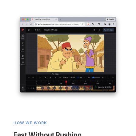
HOW WE WORK
Fast Without Rushing