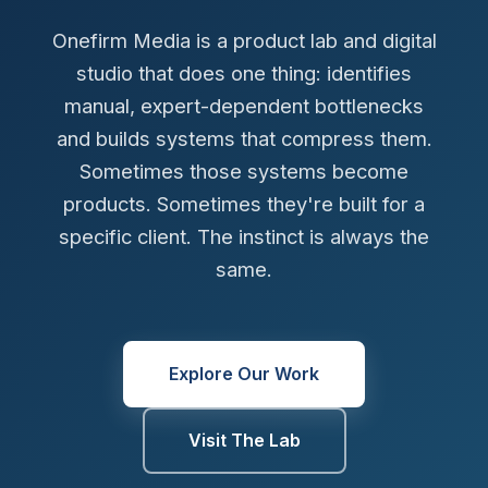
Onefirm Media is a product lab and digital
studio that does one thing: identifies
manual, expert-dependent bottlenecks
and builds systems that compress them.
Sometimes those systems become
products. Sometimes they're built for a
specific client. The instinct is always the
same.
Explore Our Work
Visit The Lab