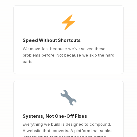
Speed Without Shortcuts
We move fast because we've solved these
problems before. Not because we skip the hard
parts.
Systems, Not One-Off Fixes
Everything we build is designed to compound.
A website that converts. A platform that scales.
Infrastructure that doesn't need babysitting.