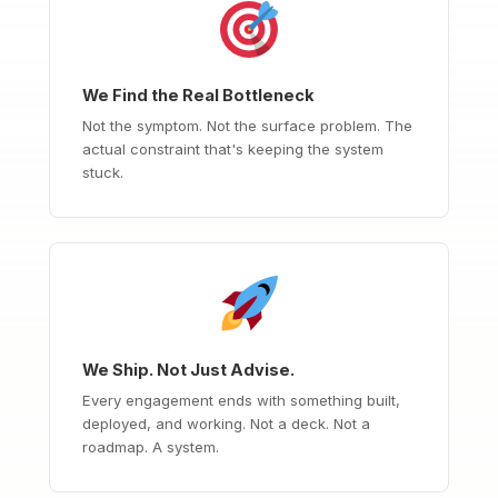
We Find the Real Bottleneck
Not the symptom. Not the surface problem. The
actual constraint that's keeping the system
stuck.
We Ship. Not Just Advise.
Every engagement ends with something built,
deployed, and working. Not a deck. Not a
roadmap. A system.