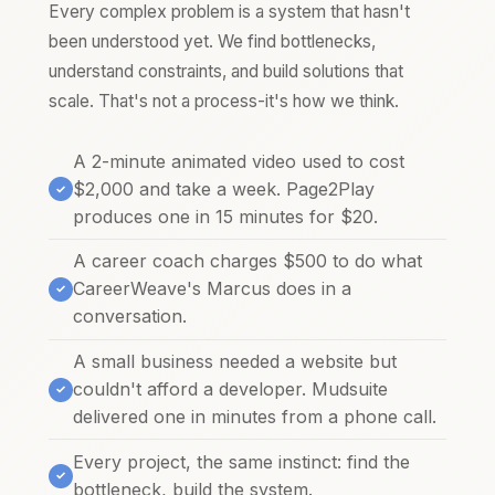
Every complex problem is a system that hasn't
been understood yet. We find bottlenecks,
understand constraints, and build solutions that
scale. That's not a process-it's how we think.
A 2-minute animated video used to cost
$2,000 and take a week. Page2Play
produces one in 15 minutes for $20.
A career coach charges $500 to do what
CareerWeave's Marcus does in a
conversation.
A small business needed a website but
couldn't afford a developer. Mudsuite
delivered one in minutes from a phone call.
Every project, the same instinct: find the
bottleneck, build the system.