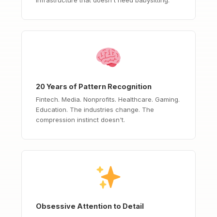
20 Years of Pattern Recognition
Fintech. Media. Nonprofits. Healthcare. Gaming.
Education. The industries change. The
compression instinct doesn't.
Obsessive Attention to Detail