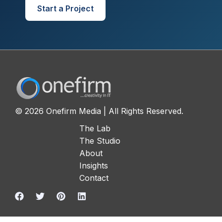
Start a Project
© 2026 Onefirm Media | All Rights Reserved.
The Lab
The Studio
About
Insights
Contact