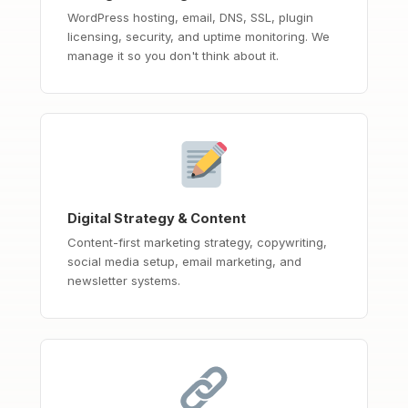
WordPress hosting, email, DNS, SSL, plugin
licensing, security, and uptime monitoring. We
manage it so you don't think about it.
Digital Strategy & Content
Content-first marketing strategy, copywriting,
social media setup, email marketing, and
newsletter systems.