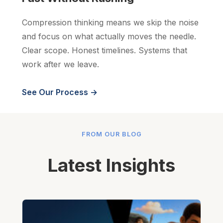
Compression thinking means we skip the noise
and focus on what actually moves the needle.
Clear scope. Honest timelines. Systems that
work after we leave.
See Our Process →
FROM OUR BLOG
Latest Insights