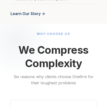
Learn Our Story →
WHY CHOOSE US
We Compress
Complexity
Six reasons why clients choose Onefirm for
their toughest problems