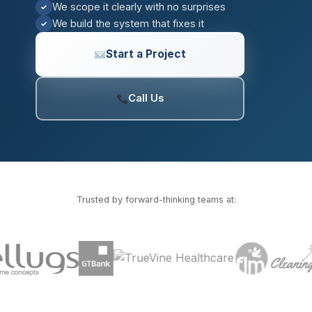
We scope it clearly with no surprises
✓
We build the system that fixes it
✓
Start a Project
Call Us
Trusted by forward-thinking teams at: