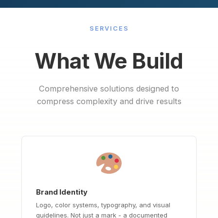
SERVICES
What We Build
Comprehensive solutions designed to
compress complexity and drive results
Brand Identity
Logo, color systems, typography, and visual
guidelines. Not just a mark - a documented