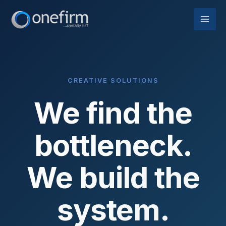
Skip
to
content
CREATIVE SOLUTIONS
We find the
bottleneck.
We build the
system.