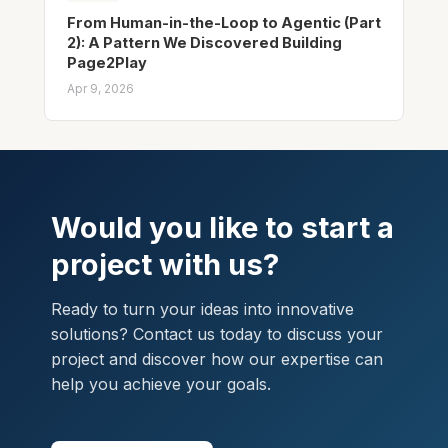
From Human-in-the-Loop to Agentic (Part
2): A Pattern We Discovered Building
Page2Play
Apr 9, 2026
Would you like to start a
project with us?
Ready to turn your ideas into innovative
solutions? Contact us today to discuss your
project and discover how our expertise can
help you achieve your goals.