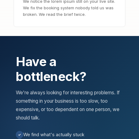
We notice the lorem ipsum still on your live site.
We fix the booking system nobody told us was
broken. We read the brief twice.
Have a
bottleneck?
We're always looking for interesting problems. If
something in your business is too slow, too
expensive, or too dependent on one person, we
should talk.
We find what's actually stuck
✓