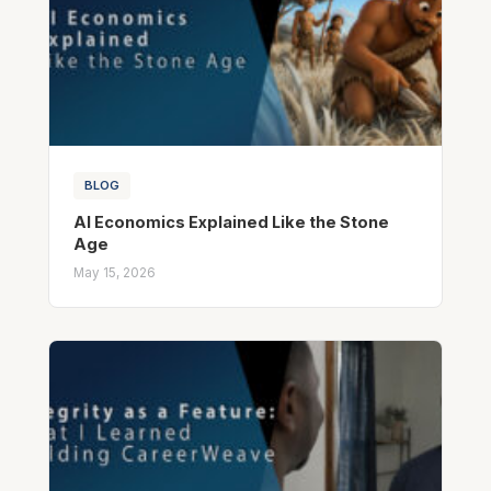
BLOG
AI Economics Explained Like the Stone
Age
May 15, 2026