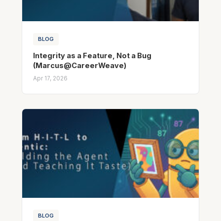
BLOG
Integrity as a Feature, Not a Bug
(Marcus@CareerWeave)
Apr 17, 2026
BLOG