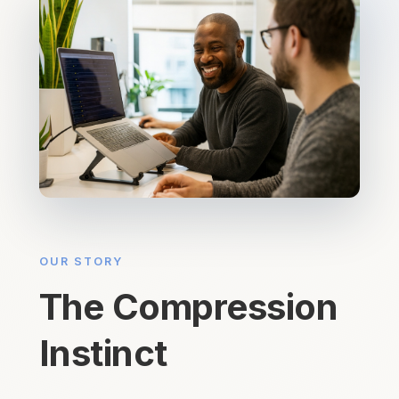
OUR STORY
The Compression
Instinct