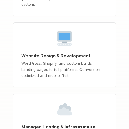
system.
Website Design & Development
WordPress, Shopify, and custom builds.
Landing pages to full platforms. Conversion-
optimized and mobile-first.
Managed Hosting & Infrastructure