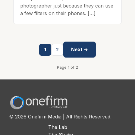
photographer just because they can use
a few filters on their phones. […]
Next →
1
2
Page 1 of 2
© 2026 Onefirm Media | All Rights Reserved.
The Lab
The Studio