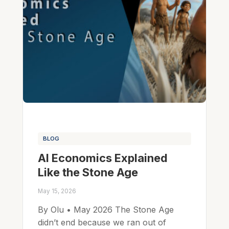
BLOG
AI Economics Explained
Like the Stone Age
May 15, 2026
By Olu • May 2026 The Stone Age
didn’t end because we ran out of