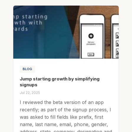
BLOG
Jump starting growth by simplifying
signups
Jul 22, 2025
I reviewed the beta version of an app
recently; as part of the signup process, I
was asked to fill fields like prefix, first
name, last name, email, phone, gender,
address, state, company, designation and