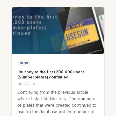
BLOG
Journey to the first 200,000 users
(Numberplates) continued
Jul 22, 2025
Continuing from the previous article
where I started this story. The numbers
of plates that were created continued to
rise on the database but the number of