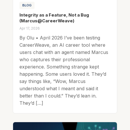
BLOG
Integrity as a Feature, Not a Bug
(Marcus@CareerWeave)
Apr 17, 2026
By Olu • April 2026 I’ve been testing
CareerWeave, an AI career tool where
users chat with an agent named Marcus
who captures their professional
experience. Something strange kept
happening. Some users loved it. They’d
say things like, “Wow, Marcus
understood what I meant and said it
better than I could.” They’d lean in.
They’d […]