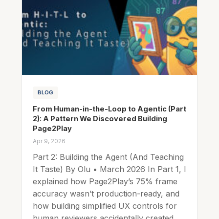
BLOG
From Human-in-the-Loop to Agentic (Part
2): A Pattern We Discovered Building
Page2Play
Apr 9, 2026
Part 2: Building the Agent (And Teaching
It Taste) By Olu • March 2026 In Part 1, I
explained how Page2Play’s 75% frame
accuracy wasn’t production-ready, and
how building simplified UX controls for
human reviewers accidentally created