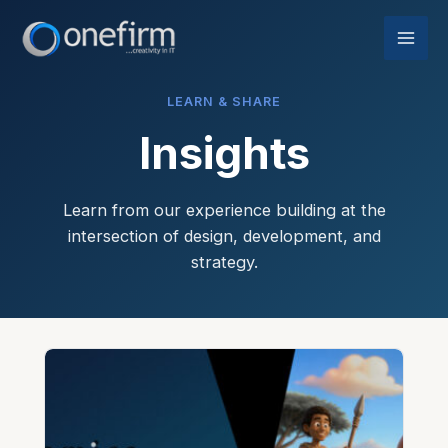
Skip
to
content
LEARN & SHARE
Insights
Learn from our experience building at the
intersection of design, development, and
strategy.