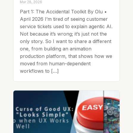
Mar 28, 2026
Part 1: The Accidental Toolkit By Olu •
April 2026 I’m tired of seeing customer
service tickets used to explain agentic AI.
Not because it’s wrong; it’s just not the
only story. So I want to share a different
one, from building an animation
production platform, that shows how we
moved from human-dependent
workflows to […]