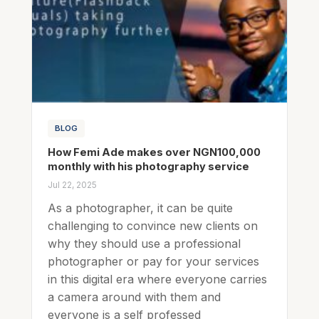
BLOG
How Femi Ade makes over NGN100,000
monthly with his photography service
Jul 22, 2025
As a photographer, it can be quite
challenging to convince new clients on
why they should use a professional
photographer or pay for your services
in this digital era where everyone carries
a camera around with them and
everyone is a self professed