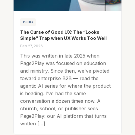
BLOG
The Curse of Good UX: The “Looks
Simple” Trap when UX Works Too Well
Feb 27, 2026
This was written in late 2025 when
Page2Play was focused on education
and ministry. Since then, we've pivoted
toward enterprise B2B — read the
agentic AI series for where the product
is heading. I’ve had the same
conversation a dozen times now. A
church, school, or publisher sees
Page2Play: our AI platform that turns
written […]