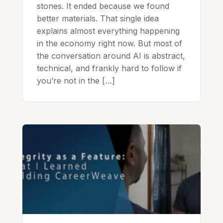
stones. It ended because we found
better materials. That single idea
explains almost everything happening
in the economy right now. But most of
the conversation around AI is abstract,
technical, and frankly hard to follow if
you’re not in the […]