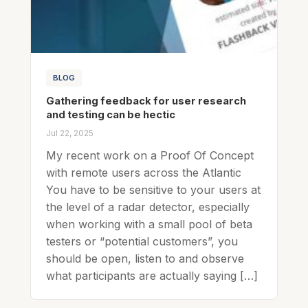
BLOG
Gathering feedback for user research
and testing can be hectic
Jul 22, 2025
My recent work on a Proof Of Concept
with remote users across the Atlantic
You have to be sensitive to your users at
the level of a radar detector, especially
when working with a small pool of beta
testers or “potential customers”, you
should be open, listen to and observe
what participants are actually saying […]