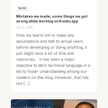
BLOG
Mistakes we made, some things we got
wrong while working on Kunku app
Jul 22, 2025
How we learnt not to make any
assumptions and talk to actual users
before developing or doing anything, it
just might save a lot of time and
resources. It has been a major
objective to ditch technical language in a
bid to foster understanding among our
readers on this blog. However, that has
not […]