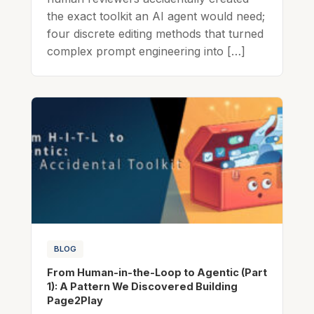
the exact toolkit an AI agent would need;
four discrete editing methods that turned
complex prompt engineering into […]
BLOG
From Human-in-the-Loop to Agentic (Part
1): A Pattern We Discovered Building
Page2Play