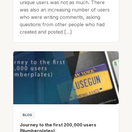
unique users was not as much. There
was also an increasing number of users
who were writing comments, asking
questions from other people who had
created and posted […]
BLOG
Journey to the first 200,000 users
(Numberplates)