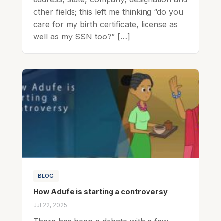
other fields; this left me thinking “do you
care for my birth certificate, license as
well as my SSN too?” […]
BLOG
How Adufe is starting a controversy
Jul 22, 2025
There has been a debate with a few