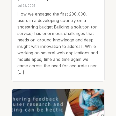
Jul 22, 2025
How we engaged the first 200,000.
users in a developing country on a
shoestring budget Building a solution (or
service) has enormous challenges that
needs on-ground knowledge and deep
insight with innovation to address. While
working on several web applications and
mobile apps, time and time again we
came across the need for accurate user
[…]