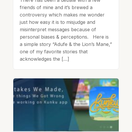
friends of mine and it’s brewed a
controversy which makes me wonder
just how easy it is to misjudge and
misinterpret messages because of
personal biases & perceptions. Here is
a simple story “Adufe & the Lion’s Mane,”
one of my favorite stories that
acknowledges the […]