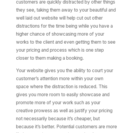
customers are quickly distracted by other things
they see, taking them away to your beautiful and
well laid out website will help cut out other
distractions for the time being while you have a
higher chance of showcasing more of your
works to the client and even getting them to see
your pricing and process which is one step
closer to them making a booking.
Your website gives you the ability to court your
customer’s attention more within your own
space where the distraction is reduced. This
gives you more room to easily showcase and
promote more of your work such as your
creative prowess as well as justify your pricing
not necessarily because it’s cheaper, but
because it’s better. Potential customers are more