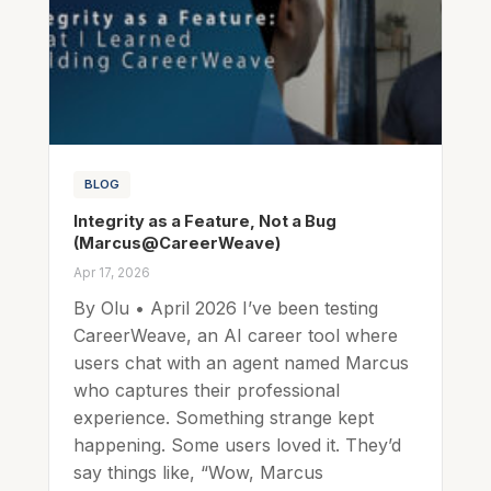
BLOG
Integrity as a Feature, Not a Bug
(Marcus@CareerWeave)
Apr 17, 2026
By Olu • April 2026 I’ve been testing
CareerWeave, an AI career tool where
users chat with an agent named Marcus
who captures their professional
experience. Something strange kept
happening. Some users loved it. They’d
say things like, “Wow, Marcus