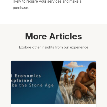
likely to require your services and make a
purchase.
More Articles
Explore other insights from our experience