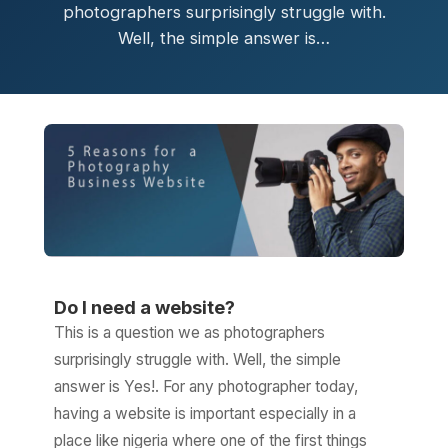
photographers surprisingly struggle with.
Well, the simple answer is…
Do I need a website?
This is a question we as photographers
surprisingly struggle with. Well, the simple
answer is Yes!. For any photographer today,
having a website is important especially in a
place like nigeria where one of the first things