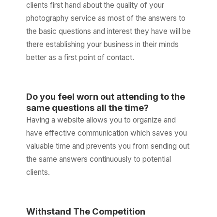
clients first hand about the quality of your
photography service as most of the answers to
the basic questions and interest they have will be
there establishing your business in their minds
better as a first point of contact.
Do you feel worn out attending to the
same questions all the time?
Having a website allows you to organize and
have effective communication which saves you
valuable time and prevents you from sending out
the same answers continuously to potential
clients.
Withstand The Competition