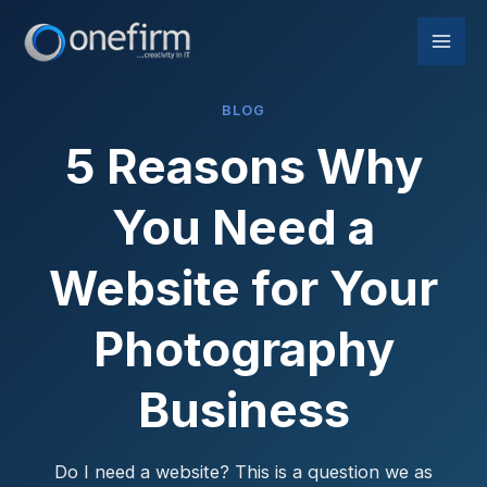
Skip
to
content
BLOG
5 Reasons Why
You Need a
Website for Your
Photography
Business
Do I need a website? This is a question we as