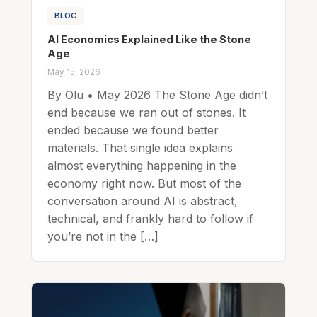
BLOG
AI Economics Explained Like the Stone
Age
May 15, 2026
By Olu • May 2026 The Stone Age didn’t
end because we ran out of stones. It
ended because we found better
materials. That single idea explains
almost everything happening in the
economy right now. But most of the
conversation around AI is abstract,
technical, and frankly hard to follow if
you’re not in the […]