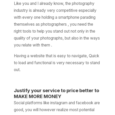
Like you and I already know, the photography
industry is already very competitive especially
with every one holding a smartphone parading
themselves as photographers , you need the
right tools to help you stand out not only in the
quality of your photographs, but also in the ways
you relate with them .
Having a website that is easy to navigate, Quick
to load and functional is very necessary to stand
out.
Justify your service to price better to
MAKE MORE MONEY
Social platforms like instagram and facebook are
good, you will however realize most potential