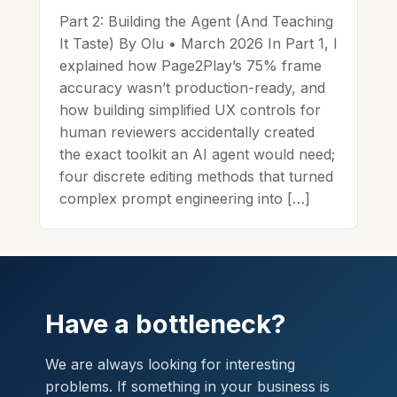
Part 2: Building the Agent (And Teaching
It Taste) By Olu • March 2026 In Part 1, I
explained how Page2Play’s 75% frame
accuracy wasn’t production-ready, and
how building simplified UX controls for
human reviewers accidentally created
the exact toolkit an AI agent would need;
four discrete editing methods that turned
complex prompt engineering into […]
Have a bottleneck?
We are always looking for interesting
problems. If something in your business is