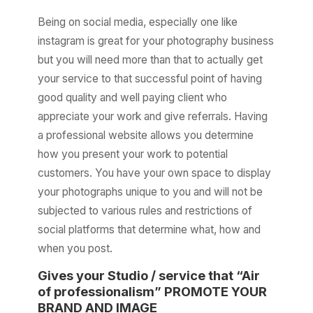
Being on social media, especially one like
instagram is great for your photography business
but you will need more than that to actually get
your service to that successful point of having
good quality and well paying client who
appreciate your work and give referrals. Having
a professional website allows you determine
how you present your work to potential
customers. You have your own space to display
your photographs unique to you and will not be
subjected to various rules and restrictions of
social platforms that determine what, how and
when you post.
Gives your Studio / service that “Air
of professionalism” PROMOTE YOUR
BRAND AND IMAGE