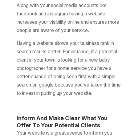
Along with your social media accounts like
facebook and instagram having a website
increases your visibility online and ensures more
people are aware of your service.
Having a website allows your business rank in
search results better. For instance, if a potential
client in your town is looking for a new baby
photographer for a home service you have a
better chance of being seen first with a simple
search on google because you’ve taken the time
to invest in putting up your website.
Inform And Make Clear What You
Offer To Your Potential Clients
Your website is a great avenue to inform you