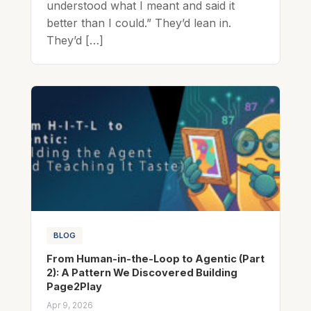
understood what I meant and said it
better than I could.” They’d lean in.
They’d […]
BLOG
From Human-in-the-Loop to Agentic (Part
2): A Pattern We Discovered Building
Page2Play
Apr 9, 2026