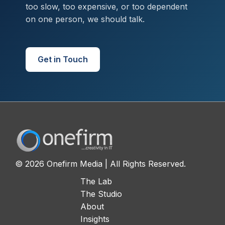
too slow, too expensive, or too dependent
on one person, we should talk.
Get in Touch
© 2026 Onefirm Media | All Rights Reserved.
The Lab
The Studio
About
Insights