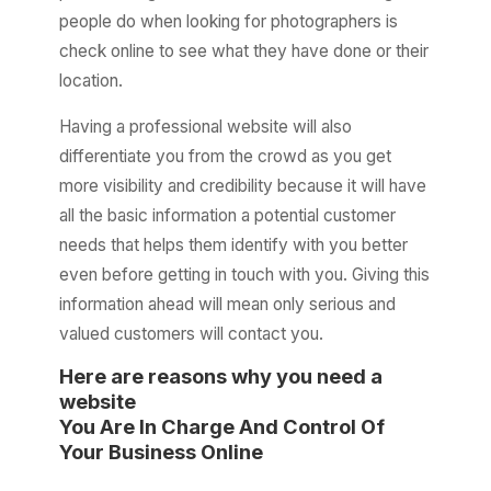
people do when looking for photographers is
check online to see what they have done or their
location.
Having a professional website will also
differentiate you from the crowd as you get
more visibility and credibility because it will have
all the basic information a potential customer
needs that helps them identify with you better
even before getting in touch with you. Giving this
information ahead will mean only serious and
valued customers will contact you.
Here are reasons why you need a
website
You Are In Charge And Control Of
Your Business Online