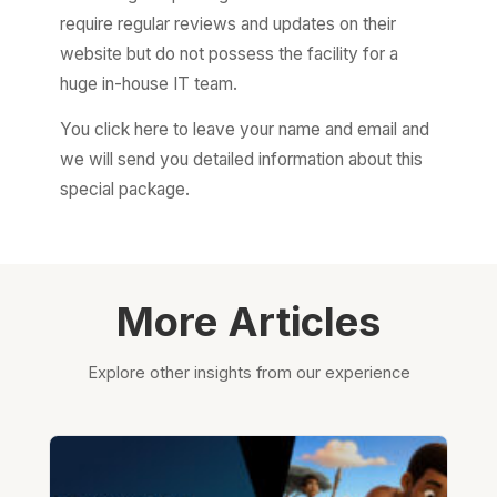
require regular reviews and updates on their
website but do not possess the facility for a
huge in-house IT team.
You click here to leave your name and email and
we will send you detailed information about this
special package.
More Articles
Explore other insights from our experience