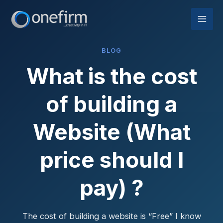
Skip
to
content
BLOG
What is the cost
of building a
Website (What
price should I
pay) ?
The cost of building a website is “Free” I know