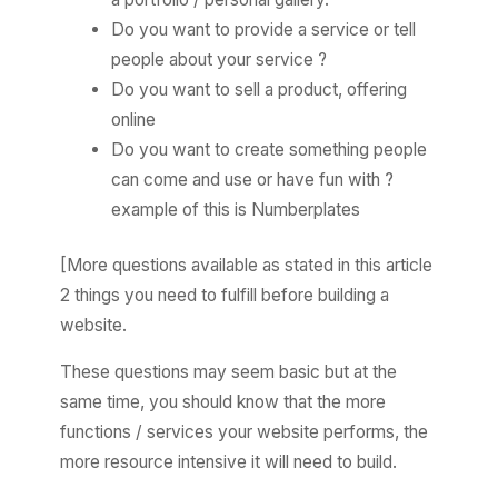
Do you want to provide a service or tell
people about your service ?
Do you want to sell a product, offering
online
Do you want to create something people
can come and use or have fun with ?
example of this is Numberplates
[More questions available as stated in this article
2 things you need to fulfill before building a
website.
These questions may seem basic but at the
same time, you should know that the more
functions / services your website performs, the
more resource intensive it will need to build.