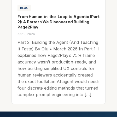
BLOG
From Human-in-the-Loop to Agentic (Part
2): A Pattern We Discovered Building
Page2Play
Apr 9, 2026
Part 2: Building the Agent (And Teaching
It Taste) By Olu • March 2026 In Part 1, I
explained how Page2Play’s 75% frame
accuracy wasn’t production-ready, and
how building simplified UX controls for
human reviewers accidentally created
the exact toolkit an AI agent would need;
four discrete editing methods that turned
complex prompt engineering into […]