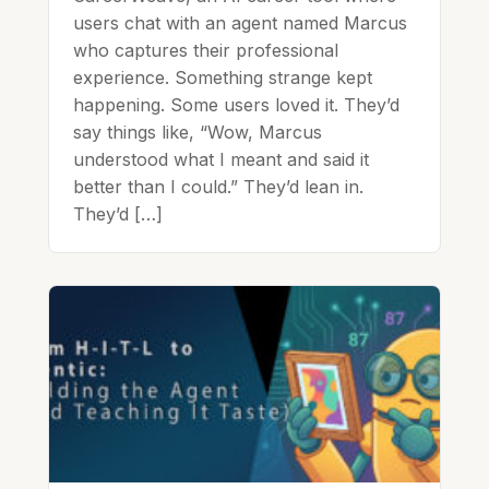
users chat with an agent named Marcus
who captures their professional
experience. Something strange kept
happening. Some users loved it. They’d
say things like, “Wow, Marcus
understood what I meant and said it
better than I could.” They’d lean in.
They’d […]