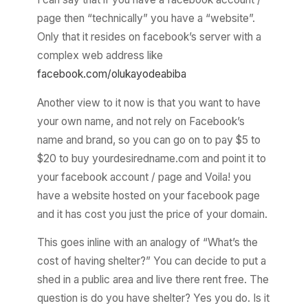
page then “technically” you have a “website”.
Only that it resides on facebook’s server with a
complex web address like
facebook.com/olukayodeabiba
Another view to it now is that you want to have
your own name, and not rely on Facebook’s
name and brand, so you can go on to pay $5 to
$20 to buy yourdesiredname.com and point it to
your facebook account / page and Voila! you
have a website hosted on your facebook page
and it has cost you just the price of your domain.
This goes inline with an analogy of “What’s the
cost of having shelter?” You can decide to put a
shed in a public area and live there rent free. The
question is do you have shelter? Yes you do. Is it