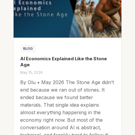
BLOG
AI Economics Explained Like the Stone
Age
May 15, 2026
By Olu • May 2026 The Stone Age didn’t
end because we ran out of stones. It
ended because we found better
materials. That single idea explains
almost everything happening in the
economy right now. But most of the
conversation around AI is abstract,
technical, and frankly hard to follow if