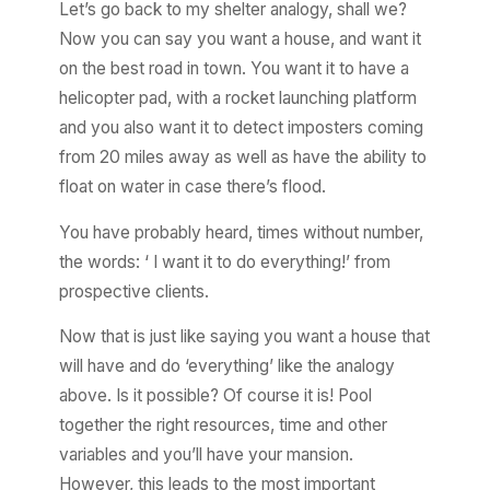
Let’s go back to my shelter analogy, shall we?
Now you can say you want a house, and want it
on the best road in town. You want it to have a
helicopter pad, with a rocket launching platform
and you also want it to detect imposters coming
from 20 miles away as well as have the ability to
float on water in case there’s flood.
You have probably heard, times without number,
the words: ‘ I want it to do everything!’ from
prospective clients.
Now that is just like saying you want a house that
will have and do ‘everything’ like the analogy
above. Is it possible? Of course it is! Pool
together the right resources, time and other
variables and you’ll have your mansion.
However, this leads to the most important