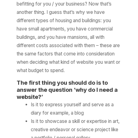
befitting for you / your business? Now that’s
another thing. I guess that’s why we have
different types of housing and buildings: you
have small apartments, you have commercial
buildings, and you have mansions, all with
different costs associated with them – these are
the same factors that come into consideration
when deciding what kind of website you want or
what budget to spend.
The first thing you should do is to
answer the question ‘why do I need a
website?’
Is it to express yourself and serve as a
diary for example, a blog
Is it to showcase a skill or expertise in art,
creative endeavor or science project like
a portfolio / personal gallery.