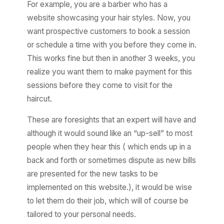
For example, you are a barber who has a
website showcasing your hair styles. Now, you
want prospective customers to book a session
or schedule a time with you before they come in.
This works fine but then in another 3 weeks, you
realize you want them to make payment for this
sessions before they come to visit for the
haircut.
These are foresights that an expert will have and
although it would sound like an “up-sell” to most
people when they hear this ( which ends up in a
back and forth or sometimes dispute as new bills
are presented for the new tasks to be
implemented on this website.), it would be wise
to let them do their job, which will of course be
tailored to your personal needs.