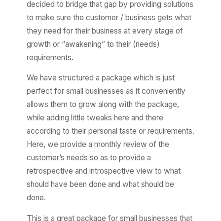
decided to bridge that gap by providing solutions
to make sure the customer / business gets what
they need for their business at every stage of
growth or “awakening” to their (needs)
requirements.
We have structured a package which is just
perfect for small businesses as it conveniently
allows them to grow along with the package,
while adding little tweaks here and there
according to their personal taste or requirements.
Here, we provide a monthly review of the
customer’s needs so as to provide a
retrospective and introspective view to what
should have been done and what should be
done.
This is a great package for small businesses that