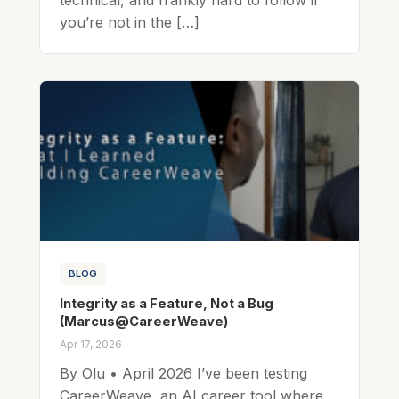
you’re not in the […]
BLOG
Integrity as a Feature, Not a Bug
(Marcus@CareerWeave)
Apr 17, 2026
By Olu • April 2026 I’ve been testing
CareerWeave, an AI career tool where