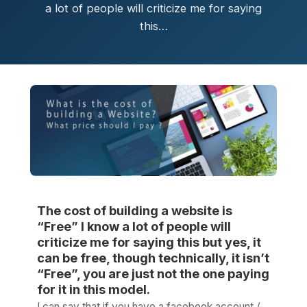
a lot of people will criticize me for saying
this…
The cost of building a website is
“Free” I know a lot of people will
criticize me for saying this but yes, it
can be free, though technically, it isn’t
“Free”, you are just not the one paying
for it in this model.
I can say that if you have a facebook account /