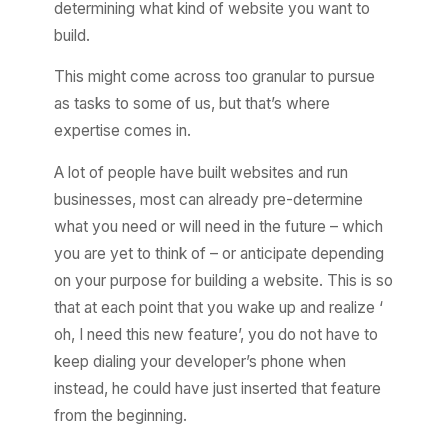
determining what kind of website you want to
build.
This might come across too granular to pursue
as tasks to some of us, but that’s where
expertise comes in.
A lot of people have built websites and run
businesses, most can already pre-determine
what you need or will need in the future – which
you are yet to think of – or anticipate depending
on your purpose for building a website. This is so
that at each point that you wake up and realize ‘
oh, I need this new feature’, you do not have to
keep dialing your developer’s phone when
instead, he could have just inserted that feature
from the beginning.