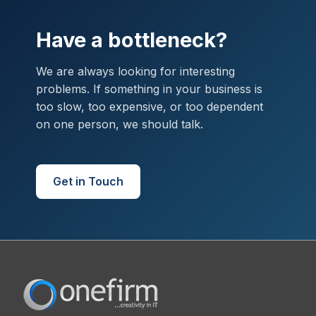
Have a bottleneck?
We are always looking for interesting
problems. If something in your business is
too slow, too expensive, or too dependent
on one person, we should talk.
Get in Touch