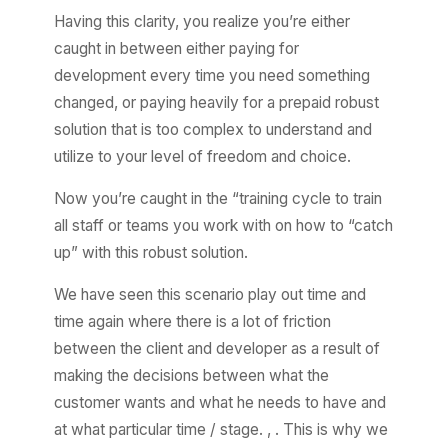
Having this clarity, you realize you’re either
caught in between either paying for
development every time you need something
changed, or paying heavily for a prepaid robust
solution that is too complex to understand and
utilize to your level of freedom and choice.
Now you’re caught in the “training cycle to train
all staff or teams you work with on how to “catch
up” with this robust solution.
We have seen this scenario play out time and
time again where there is a lot of friction
between the client and developer as a result of
making the decisions between what the
customer wants and what he needs to have and
at what particular time / stage. , . This is why we