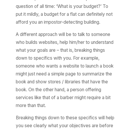
question of all time: ‘What is your budget?’ To
put it mildly, a budget for a flat can definitely not
afford you an impostor-detecting building.
A different approach will be to talk to someone
who builds websites, help him/her to understand
what your goals are – that is, breaking things
down to specifics with you. For example,
someone who wants a website to launch a book
might just need a simple page to summarize the
book and show stores / libraries that have the
book. On the other hand, a person offering
services like that of a barber might require a bit
more than that.
Breaking things down to these specifics will help
you see clearly what your objectives are before