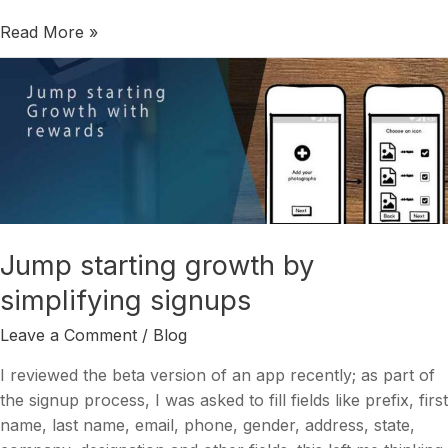
Read More »
Jump
starting
growth
by
simplifying
signups
Jump starting growth by
simplifying signups
Leave a Comment
/
Blog
I reviewed the beta version of an app recently; as part of
the signup process, I was asked to fill fields like prefix, first
name, last name, email, phone, gender, address, state,