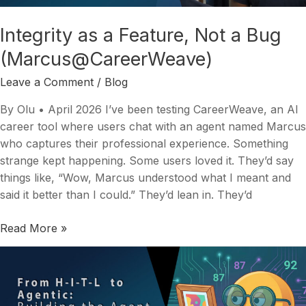
Bug
(Marcus@CareerWeave)
Integrity as a Feature, Not a Bug
(Marcus@CareerWeave)
Leave a Comment
/
Blog
By Olu • April 2026 I’ve been testing CareerWeave, an AI
career tool where users chat with an agent named Marcus
who captures their professional experience. Something
strange kept happening. Some users loved it. They’d say
things like, “Wow, Marcus understood what I meant and
said it better than I could.” They’d lean in. They’d
Read More »
From
Human-
in-
the-