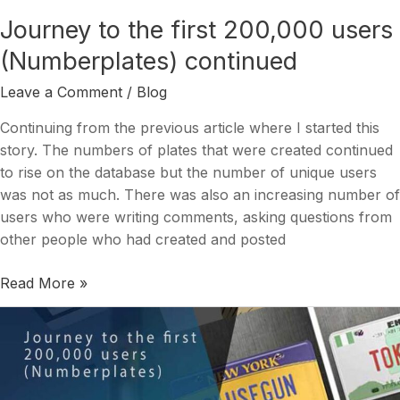
continued
Journey to the first 200,000 users
(Numberplates) continued
Leave a Comment
/
Blog
Continuing from the previous article where I started this
story. The numbers of plates that were created continued
to rise on the database but the number of unique users
was not as much. There was also an increasing number of
users who were writing comments, asking questions from
other people who had created and posted
Read More »
Journey
to
the
first