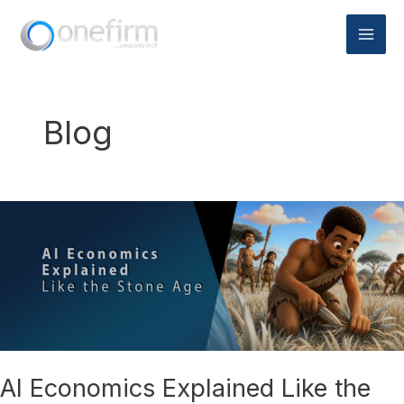
Skip
to
content
Blog
AI
Economics
Explained
Like
the
Stone
Age
AI Economics Explained Like the