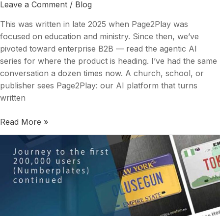
Too
Leave a Comment
/
Blog
Well
This was written in late 2025 when Page2Play was
focused on education and ministry. Since then, we’ve
pivoted toward enterprise B2B — read the agentic AI
series for where the product is heading. I’ve had the same
conversation a dozen times now. A church, school, or
publisher sees Page2Play: our AI platform that turns
written
Read More »
Journey
to
the
first
200,000
users
(Numberplates)