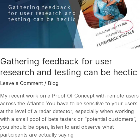
Gathering
feedback
for
user
research
and
testing
can
Gathering feedback for user
be
research and testing can be hectic
hectic
Leave a Comment
/
Blog
My recent work on a Proof Of Concept with remote users
across the Atlantic You have to be sensitive to your users
at the level of a radar detector, especially when working
with a small pool of beta testers or “potential customers”,
you should be open, listen to and observe what
participants are actually saying