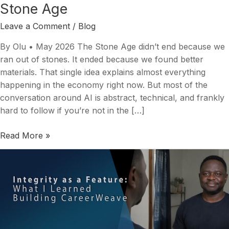
Stone Age
Leave a Comment
/
Blog
By Olu • May 2026 The Stone Age didn’t end because we
ran out of stones. It ended because we found better
materials. That single idea explains almost everything
happening in the economy right now. But most of the
conversation around AI is abstract, technical, and frankly
hard to follow if you’re not in the […]
Read More »
Integrity
as
a
Feature,
Not
a