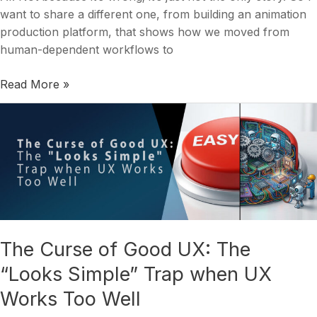
want to share a different one, from building an animation
production platform, that shows how we moved from
human-dependent workflows to
Read More »
The
Curse
of
Good
UX:
The
“Looks
Simple”
The Curse of Good UX: The
Trap
“Looks Simple” Trap when UX
when
UX
Works Too Well
Works