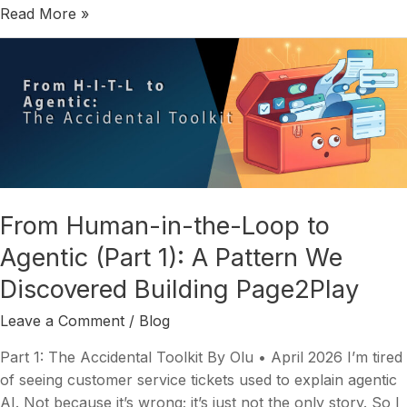
Read More »
From
Human-
in-
the-
Loop
to
Agentic
(Part
From Human-in-the-Loop to
1):
Agentic (Part 1): A Pattern We
A
Pattern
Discovered Building Page2Play
We
Discovered
Leave a Comment
/
Blog
Building
Part 1: The Accidental Toolkit By Olu • April 2026 I’m tired
Page2Play
of seeing customer service tickets used to explain agentic
AI. Not because it’s wrong; it’s just not the only story. So I