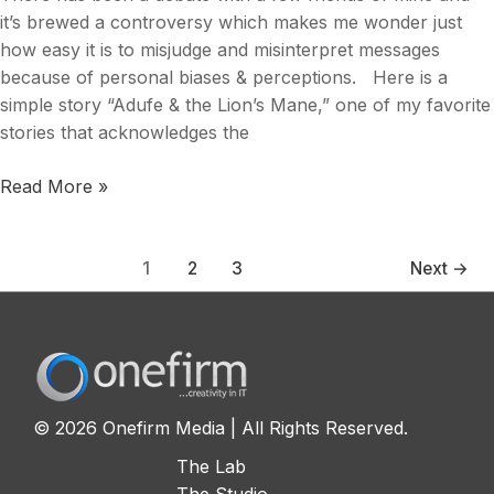
it’s brewed a controversy which makes me wonder just
how easy it is to misjudge and misinterpret messages
because of personal biases & perceptions. Here is a
simple story “Adufe & the Lion’s Mane,” one of my favorite
stories that acknowledges the
Read More »
1
2
3
Next
→
© 2026 Onefirm Media | All Rights Reserved.
The Lab
The Studio