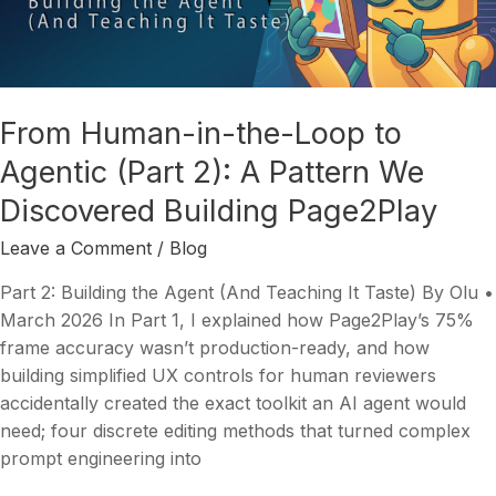
Loop
to
Agentic
(Part
From Human-in-the-Loop to
2):
Agentic (Part 2): A Pattern We
A
Pattern
Discovered Building Page2Play
We
Discovered
Leave a Comment
/
Blog
Building
Part 2: Building the Agent (And Teaching It Taste) By Olu •
Page2Play
March 2026 In Part 1, I explained how Page2Play’s 75%
frame accuracy wasn’t production-ready, and how
building simplified UX controls for human reviewers
accidentally created the exact toolkit an AI agent would
need; four discrete editing methods that turned complex
prompt engineering into