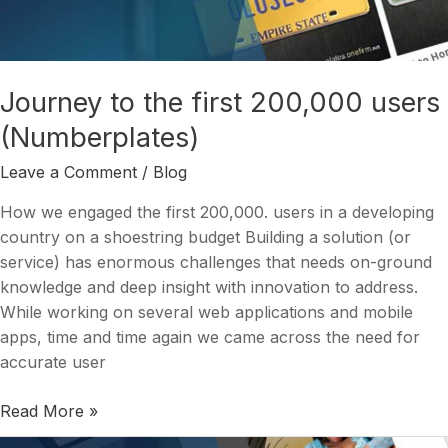
200,000
users
(Numberplates)
Journey to the first 200,000 users
(Numberplates)
Leave a Comment
/
Blog
How we engaged the first 200,000. users in a developing
country on a shoestring budget Building a solution (or
service) has enormous challenges that needs on-ground
knowledge and deep insight with innovation to address.
While working on several web applications and mobile
apps, time and time again we came across the need for
accurate user
Read More »