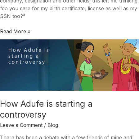
company, designation and other fields; this left me thinking
“do you care for my birth certificate, license as well as my
SSN too?”
Read More »
How
Adufe
is
starting
a
controversy
How Adufe is starting a
controversy
Leave a Comment
/
Blog
There has been a debate with a few friends of mine and